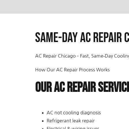
Same-day AC repair C
AC Repair Chicago – Fast, Same‑Day Coolin
How Our AC Repair Process Works
Our AC Repair Servic
AC not cooling diagnosis
Refrigerant leak repair
Electrical & wiring issues