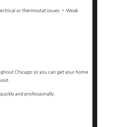
ectrical or thermostat issues • Weak
ghout Chicago so you can get your home
isit.
uickly and professionally.