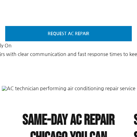
REQUEST AC REPAIR
ly On
irs with clear communication and fast response times to k
Same-Day AC Repair