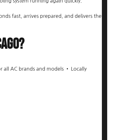
ling system running again quickly.
s fast, arrives prepared, and delivers the
cago?
or all AC brands and models • Locally