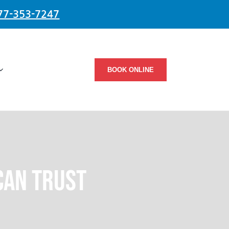
77-353-7247
BOOK ONLINE
Can Trust