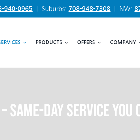
3-940-0965
| Suburbs:
708-948-7308
| NW:
8
SERVICES
PRODUCTS
OFFERS
COMPANY
 – Same-Day Service You 