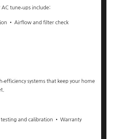
 AC tune‑ups include:
ion • Airflow and filter check
igh‑efficiency systems that keep your home
t.
 testing and calibration • Warranty