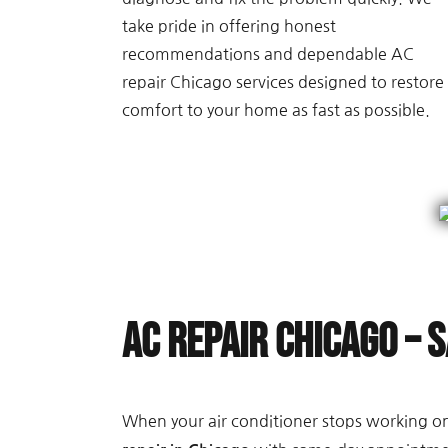
take pride in offering honest
recommendations and dependable AC
repair Chicago services designed to restore
comfort to your home as fast as possible.
AC Repair Chicago – 
When your air conditioner stops working on 