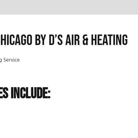
hicago by D’s Air & Heating
g Service
es Include: