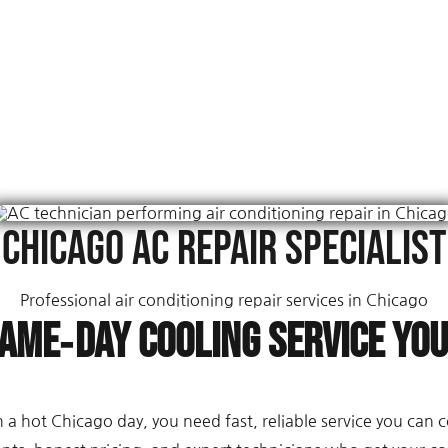
Chicago AC Repair Specialist
Professional air conditioning repair services in Chicago
Same‑Day Cooling Service Yo
a hot Chicago day, you need fast, reliable service you can 