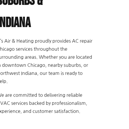
Suburbs &
Indiana
’s Air & Heating proudly provides AC repair
hicago services throughout the
urrounding areas. Whether you are located
n downtown Chicago, nearby suburbs, or
orthwest Indiana, our team is ready to
elp.
e are committed to delivering reliable
VAC services backed by professionalism,
xperience, and customer satisfaction.