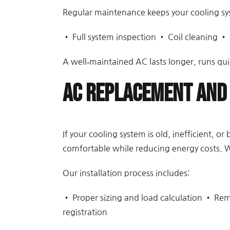
Regular maintenance keeps your cooling sy
• Full system inspection • Coil cleaning • 
A well‑maintained AC lasts longer, runs qui
AC Replacement and 
If your cooling system is old, inefficient, 
comfortable while reducing energy costs. W
Our installation process includes:
• Proper sizing and load calculation • Rem
registration