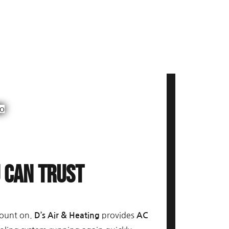
u Can Trust
count on.
provides
D’s Air & Heating
AC