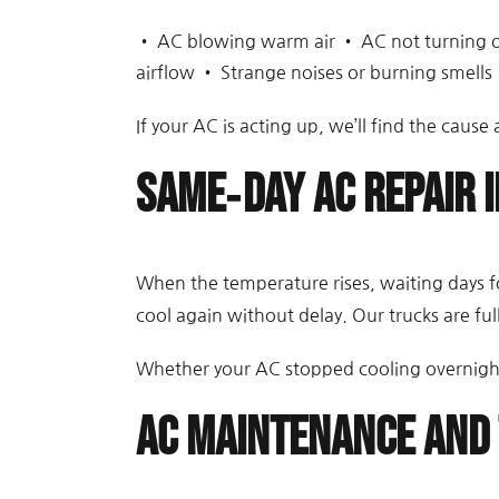
• AC blowing warm air • AC not turning on
airflow • Strange noises or burning smells 
If your AC is acting up, we’ll find the cause a
Same‑Day AC Repair i
When the temperature rises, waiting days fo
cool again without delay. Our trucks are full
Whether your AC stopped cooling overnight 
AC Maintenance and