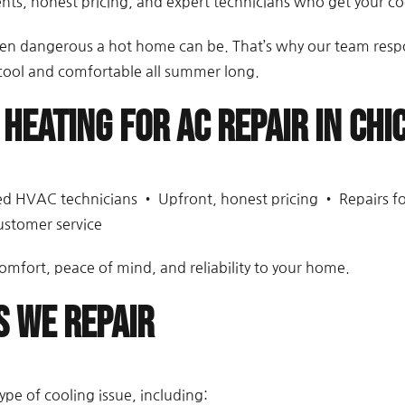
s, honest pricing, and expert technicians who get your coo
dangerous a hot home can be. That’s why our team respond
 cool and comfortable all summer long.
 Heating for AC Repair in Chi
fied HVAC technicians • Upfront, honest pricing • Repairs f
ustomer service
omfort, peace of mind, and reliability to your home.
 We Repair
ype of cooling issue, including: