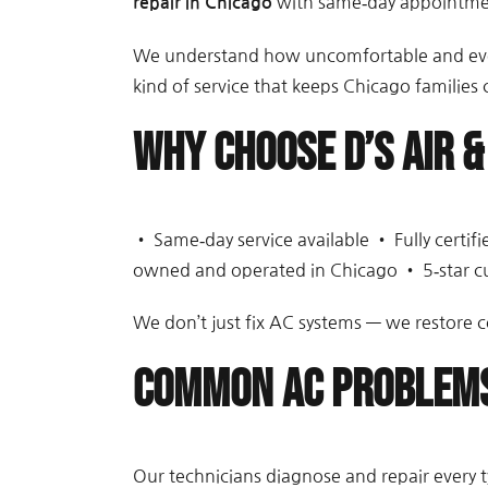
with same‑day appointment
repair in Chicago
We understand how uncomfortable and even 
kind of service that keeps Chicago families
Why Choose D’s Air &
• Same‑day service available • Fully certi
owned and operated in Chicago • 5‑star c
We don’t just fix AC systems — we restore c
Common AC Problems
Our technicians diagnose and repair every t