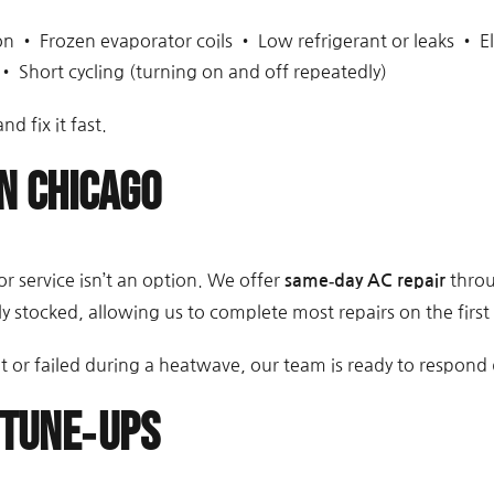
 • Frozen evaporator coils • Low refrigerant or leaks • El
• Short cycling (turning on and off repeatedly)
nd fix it fast.
n Chicago
r service isn’t an option. We offer
throu
same‑day AC repair
y stocked, allowing us to complete most repairs on the first v
or failed during a heatwave, our team is ready to respond q
 Tune‑Ups