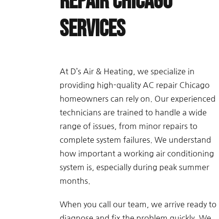
Repair Chicago
Services
At D’s Air & Heating, we specialize in
providing high-quality AC repair Chicago
homeowners can rely on. Our experienced
technicians are trained to handle a wide
range of issues, from minor repairs to
complete system failures. We understand
how important a working air conditioning
system is, especially during peak summer
months.
When you call our team, we arrive ready to
diagnose and fix the problem quickly. We