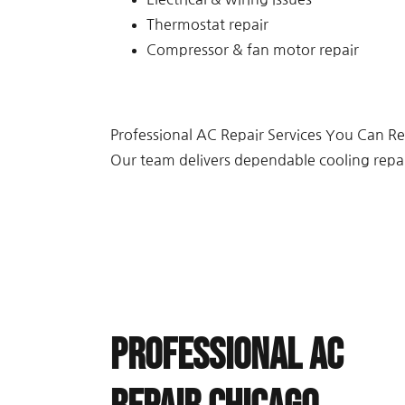
Thermostat repair
Compressor & fan motor repair
Professional AC Repair Services You Can Re
Our team delivers dependable cooling repa
Professional AC