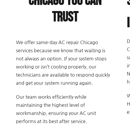
Chicago You Can
Trust
D
We offer same-day AC repair Chicago
C
services because we know that waiting is
s
not always an option. If your system stops
i
working or isn’t cooling properly, our
N
technicians are available to respond quickly
h
and get your system running again.
W
Our team works efficiently while
H
maintaining the highest level of
e
workmanship, ensuring your AC unit
performs at its best after service.