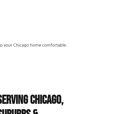
eep your Chicago home comfortable.
Serving Chicago,