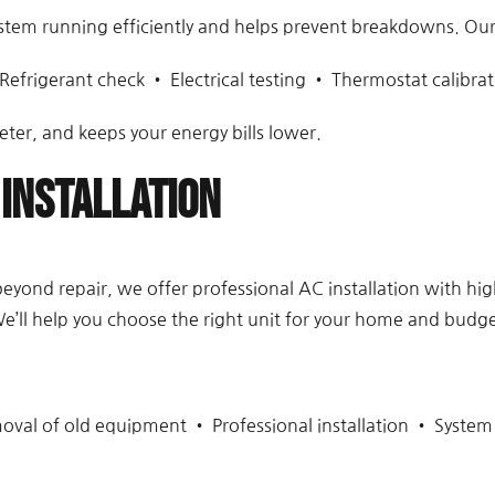
stem running efficiently and helps prevent breakdowns. Our
Refrigerant check • Electrical testing • Thermostat calibrat
eter, and keeps your energy bills lower.
Installation
or beyond repair, we offer professional AC installation with h
e’ll help you choose the right unit for your home and budge
oval of old equipment • Professional installation • System