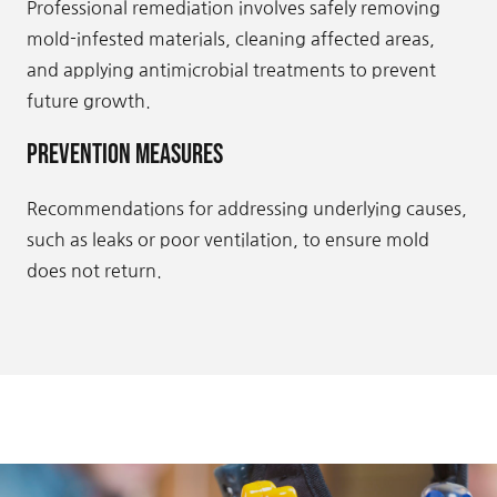
Professional remediation involves safely removing
mold-infested materials, cleaning affected areas,
and applying antimicrobial treatments to prevent
future growth.
Prevention Measures
Recommendations for addressing underlying causes,
such as leaks or poor ventilation, to ensure mold
does not return.