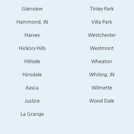
Glenview
Tinley Park
Hammond, IN
Villa Park
Harvey
Westchester
Hickory Hills
Westmont
Hillside
Wheaton
Hinsdale
Whiting, IN
Itasca
Wilmette
Justice
Wood Dale
La Grange