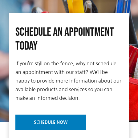
Schedule An Appointment
Today
If you’re still on the fence, why not schedule
an appointment with our staff? We’ll be
happy to provide more information about our
available products and services so you can
make an informed decision.
SCHEDULE NOW