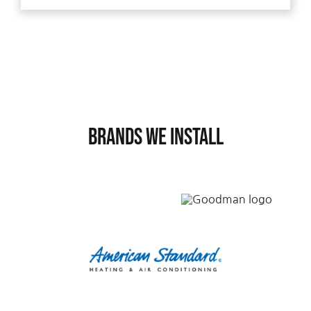
Brands We Install