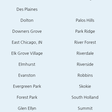
Des Plaines
Dolton
Palos Hills
Downers Grove
Park Ridge
East Chicago, IN
River Forest
Elk Grove Village
Riverdale
Elmhurst
Riverside
Evanston
Robbins
Evergreen Park
Skokie
Forest Park
South Holland
Glen Ellyn
Summit