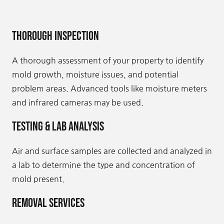
Thorough Inspection
A thorough assessment of your property to identify
mold growth, moisture issues, and potential
problem areas. Advanced tools like moisture meters
and infrared cameras may be used.
Testing & Lab Analysis
Air and surface samples are collected and analyzed in
a lab to determine the type and concentration of
mold present.
Removal Services