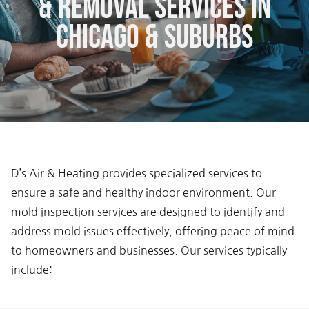
& Removal Services in
Chicago & Suburbs
D’s Air & Heating provides specialized services to
ensure a safe and healthy indoor environment. Our
mold inspection services are designed to identify and
address mold issues effectively, offering peace of mind
to homeowners and businesses. Our services typically
include: