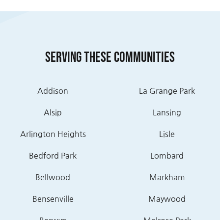
Serving these communities
Addison
La Grange Park
Alsip
Lansing
Arlington Heights
Lisle
Bedford Park
Lombard
Bellwood
Markham
Bensenville
Maywood