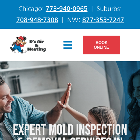
Skip
Chicago:
773-940-0965
| Suburbs:
to
708-948-7308
| NW:
877-353-7247
content
BOOK
Toggle
ONLINE
Navigation
Services
Products
Offers
Expert Mold Inspection
Company