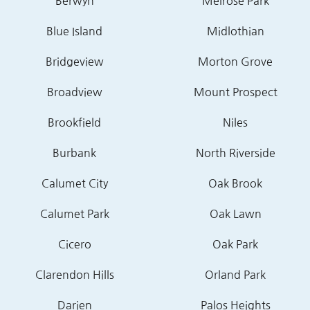
Berwyn
Melrose Park
Blue Island
Midlothian
Bridgeview
Morton Grove
Broadview
Mount Prospect
Brookfield
Niles
Burbank
North Riverside
Calumet City
Oak Brook
Calumet Park
Oak Lawn
Cicero
Oak Park
Clarendon Hills
Orland Park
Darien
Palos Heights