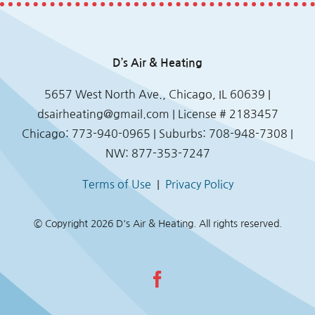
D’s Air & Heating
5657 West North Ave., Chicago, IL 60639 |
dsairheating@gmail.com
| License # 2183457
Chicago: 773-940-0965 | Suburbs: 708-948-7308 |
NW: 877-353-7247
Terms of Use
|
Privacy Policy
© Copyright
2026 D's Air & Heating. All rights reserved.